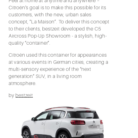
Feel at home at anytime and anywhere –
Citroën’s goal is to make this possible for its
customers, with the new, urban sales
concept, “La Maison”. To deliver this concept
to their clients, bestzeit developed the C5
Aircross Pop-Up Showroom - a stylish, high-
quality “container”.
Citroën used this container for appearances
at various events in German cities, creating a
multi-sensory experience of the “next
generation” SUV, in a living room
atmosphere.
by
bestzeit