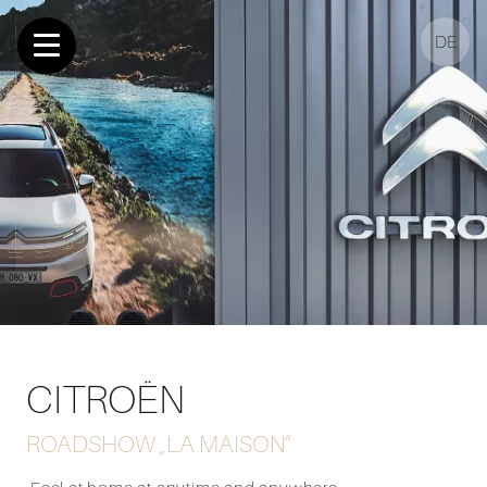
DE
CITROËN
ROADSHOW „LA MAISON“