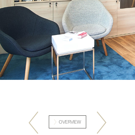
OVERVIEW