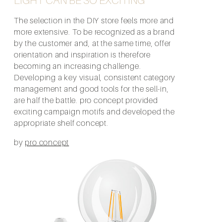
The selection in the DIY store feels more and
more extensive. To be recognized as a brand
by the customer and, at the same time, offer
orientation and inspiration is therefore
becoming an increasing challenge.
Developing a key visual, consistent category
management and good tools for the sell-in,
are half the battle. pro concept provided
exciting campaign motifs and developed the
appropriate shelf concept.
by
pro concept