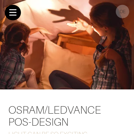
DE
OSRAM/LEDVANCE
POS-DESIGN
LIGHT CAN BE SO EXCITING