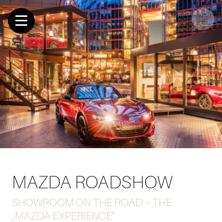
DE
MAZDA ROADSHOW
SHOWROOM ON THE ROAD – THE
„MAZDA EXPERIENCE”