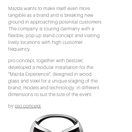
Mazda wants to make itself even more
tangible as a brand and is breaking new
ground in approaching potential customers.
The company is touring Germany with a
flexible, pop-up stand concept and visiting
lively locations with high customer
frequency.
pro concept, together with bestzeit,
developed a modular installation for the
”Mazda Experience”, designed in wood,
glass and steel for a unique staging of the
brand, models and technology, in different
dimensions to suit the size of the event.
by
pro concept