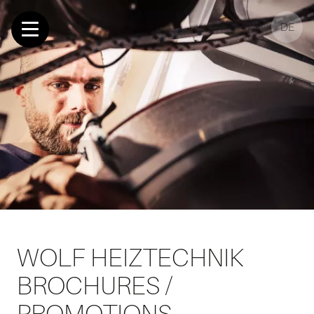
DE
WOLF HEIZTECHNIK
BROCHURES /
PROMOTIONS