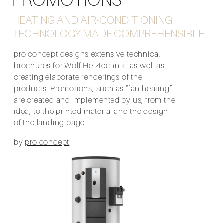
HEATING AND AIR-CONDITIONING
TECHNOLOGY MADE COMPREHENSIBLE
pro concept designs extensive technical
brochures for Wolf Heiztechnik, as well as
creating elaborate renderings of the
products. Promotions, such as “fan heating”,
are created and implemented by us, from the
idea, to the printed material and the design
of the landing page.
by
pro concept